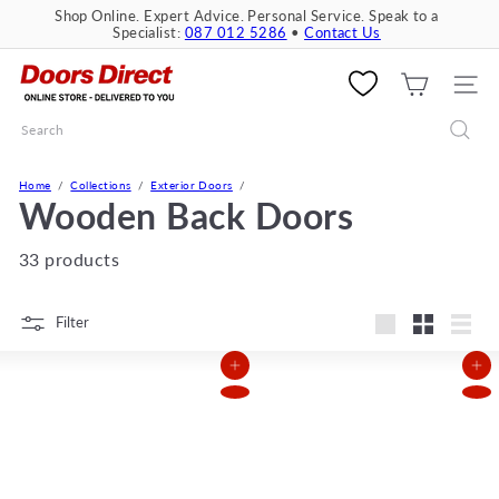
Skip
Shop Online. Expert Advice. Personal Service. Speak to a
to
Specialist:
087 012 5286
•
Contact Us
Pause
content
slideshow
D
o
SITE 
o
Search
r
s
D
Home
Collections
Exterior Doors
i
Wooden Back Doors
r
e
33 products
c
t
Filter
Large
Small
List
Add to Cart
Add to Cart