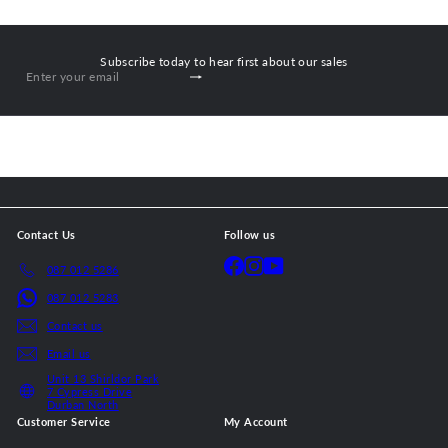
Subscribe today to hear first about our sales
Subscribe
Enter
your
email
Contact Us
Follow us
Facebook
Instagram
YouTube
087 012 5286
087 012 5283
Contact us
Email us
Unit 13 Shirldor Park
7 Cypress Drive
Durban North
Customer Service
My Account