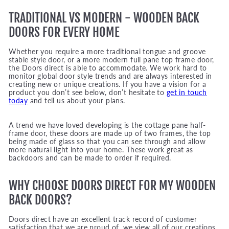
TRADITIONAL VS MODERN - WOODEN BACK
DOORS FOR EVERY HOME
Whether you require a more traditional tongue and groove
stable style door, or a more modern full pane top frame door,
the Doors direct is able to accommodate. We work hard to
monitor global door style trends and are always interested in
creating new or unique creations. If you have a vision for a
product you don’t see below, don’t hesitate to
get in touch
today
and tell us about your plans.
A trend we have loved developing is the cottage pane half-
frame door, these doors are made up of two frames, the top
being made of glass so that you can see through and allow
more natural light into your home. These work great as
backdoors and can be made to order if required.
WHY CHOOSE DOORS DIRECT FOR MY WOODEN
BACK DOORS?
Doors direct have an excellent track record of customer
satisfaction that we are proud of, we view all of our creations