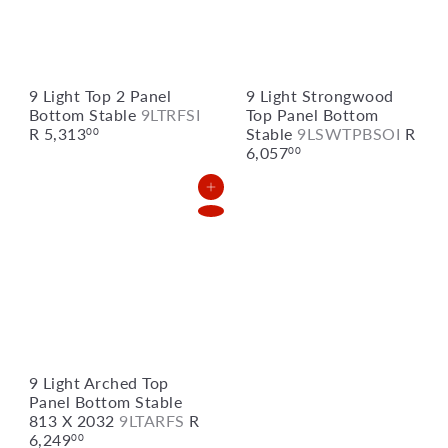
9 Light Top 2 Panel
9 Light Strongwood
Bottom Stable
9LTRFSI
Top Panel Bottom
R 5,313
Stable
9LSWTPBSOI
R
00
6,057
00
Add to Cart
9 Light Arched Top
Panel Bottom Stable
813 X 2032
9LTARFS
R
6,249
00