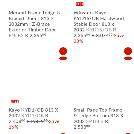
SALE
Meranti Frame Ledge &
Winsters Kayo
Braced Door | 813 ×
KYD1S/OB Hardwood
2032mm | Z-Brace
Stable Door 813 x
S
Exterior Timber Door
2032
KYD1S/OB
R
R
a
FNLBS
R 2,365
2,365
R 3,074
Save
00
00
00
e
l
23%
g
e
u
p
Add to Cart
Add to Cart
l
r
a
i
r
c
p
e
r
i
c
e
SALE
Kayo KYD1/OB 813 X
Small Pane Top Frame
S
2032
KYD1/OB
R
& Ledge Bottom 813 X
R
a
2,408
R 2,879
Save
2032
SPTFLB
R
00
00
e
l
16%
2,588
00
g
e