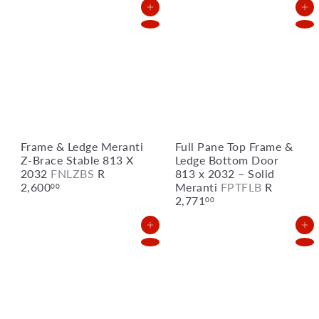
u
p
Add to Cart
Add to Cart
l
r
a
i
r
c
p
e
r
i
c
e
Frame & Ledge Meranti
Full Pane Top Frame &
Z-Brace Stable 813 X
Ledge Bottom Door
2032
FNLZBS
R
813 x 2032 – Solid
2,600
Meranti
FPTFLB
R
00
2,771
00
Add to Cart
Add to Cart