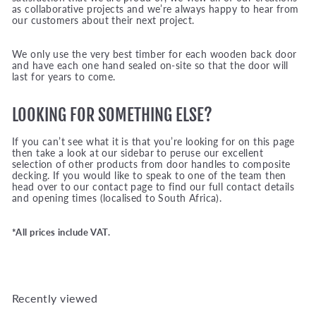
as collaborative projects and we’re always happy to hear from
our customers about their next project.
We only use the very best timber for each wooden back door
and have each one hand sealed on-site so that the door will
last for years to come.
LOOKING FOR SOMETHING ELSE?
If you can’t see what it is that you’re looking for on this page
then take a look at our sidebar to peruse our excellent
selection of other products from door handles to composite
decking. If you would like to speak to one of the team then
head over to our contact page to find our full contact details
and opening times (localised to South Africa).
*All prices include VAT.
Recently viewed