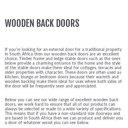
WOODEN BACK DOORS
If you’re looking for an external door for a traditional property
in South Africa then our wooden back doors are an excellent
choice. Timber frame and ledge stable doors such as the ones
below provide a charming entrance to the home and the style
of the stable doors make them ideal for cottages, terraces and
older properties with character. These doors are often used as
kitchen, lounge or bedroom doors because their warmth and
wooden backing make them ideal for uses where both sides of
the door will be frequently seen and appreciated.
Below you can see our wide range of excellent wooden back
doors, we work hard to ensure that all of our products can
always be selected or made to a wide variety of specifications.
This means that if you have a non-standard size doorway and
are based in South Africa then we can produce and deliver you
a door of whatever wood you can see below.