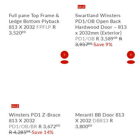
SALE
Full pane Top Frame &
Swartland Winsters
Ledge Bottom Plyback
PD1/OB Open Back
813 X 2032
FPFLP
R
Hardwood Door – 813
3,520
x 2032mm (Exterior)
00
S
R
PD1/OB
R 3,589
R
00
a
e
3,937
Save 9%
00
l
g
e
u
Add to Cart
Add to Cart
p
l
r
a
i
r
c
p
e
r
i
c
e
SALE
Winsters PD1 Z-Brace
Meranti BB Door 813
813 X 2032
X 2032
DB813
R
S
R
PD1/OB/BR
R 3,672
3,800
00
00
a
e
R 4,285
Save 14%
00