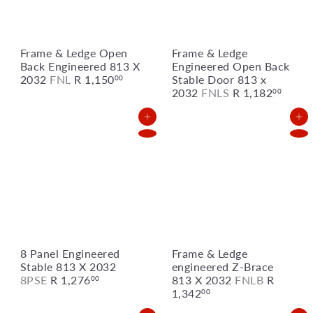
Frame & Ledge Open
Frame & Ledge
Back Engineered 813 X
Engineered Open Back
2032
FNL
R 1,150
Stable Door 813 x
00
2032
FNLS
R 1,182
00
Add to Cart
Add to Cart
8 Panel Engineered
Frame & Ledge
Stable 813 X 2032
engineered Z-Brace
8PSE
R 1,276
813 X 2032
FNLB
R
00
1,342
00