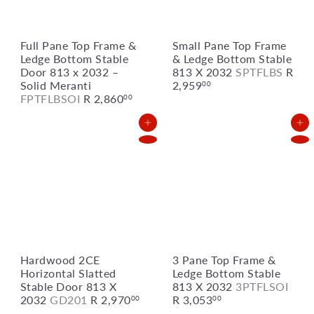
Full Pane Top Frame &
Small Pane Top Frame
Ledge Bottom Stable
& Ledge Bottom Stable
Door 813 x 2032 –
813 X 2032
SPTFLBS
R
Solid Meranti
2,959
00
FPTFLBSOI
R 2,860
00
Add to Cart
Add to Cart
Hardwood 2CE
3 Pane Top Frame &
Horizontal Slatted
Ledge Bottom Stable
Stable Door 813 X
813 X 2032
3PTFLSOI
2032
GD201
R 2,970
R 3,053
00
00