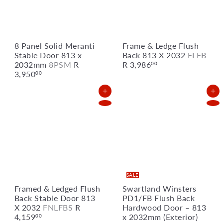
i
c
e
8 Panel Solid Meranti
Frame & Ledge Flush
Stable Door 813 x
Back 813 X 2032
FLFB
2032mm
8PSM
R
R 3,986
00
3,950
00
Add to Cart
Add to Cart
SALE
Framed & Ledged Flush
Swartland Winsters
Back Stable Door 813
PD1/FB Flush Back
X 2032
FNLFBS
R
Hardwood Door – 813
4,159
x 2032mm (Exterior)
00