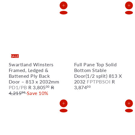
l
g
e
u
Add to Cart
Add to Cart
p
l
r
a
i
r
c
p
e
r
i
c
e
SALE
Swartland Winsters
Full Pane Top Solid
Framed, Ledged &
Bottom Stable
Battened Ply Back
Door(1/2 split) 813 X
Door – 813 x 2032mm
2032
FPTPBSOI
R
S
R
PD1/PB
R 3,805
R
3,874
00
00
a
e
4,215
Save 10%
00
l
g
e
u
Add to Cart
Add to Cart
p
l
r
a
i
r
c
p
e
r