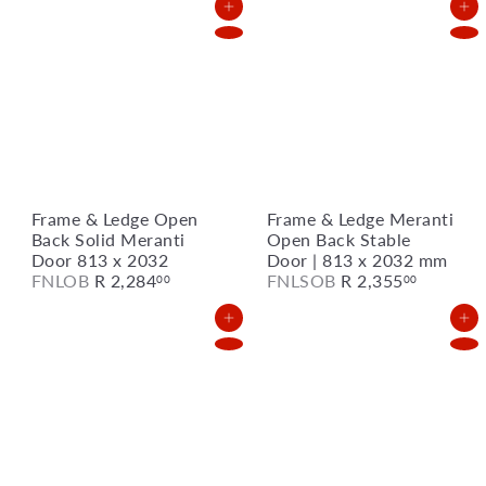
Add to Cart
Add to Cart
Frame & Ledge Open
Frame & Ledge Meranti
Back Solid Meranti
Open Back Stable
Door 813 x 2032
Door | 813 x 2032 mm
FNLOB
R 2,284
FNLSOB
R 2,355
00
00
Add to Cart
Add to Cart