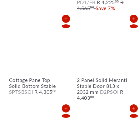
S
R
PD1/FB
R 4,225
R
00
a
e
4,565
Save 7%
00
l
g
e
u
Add to Cart
Add to Cart
p
l
r
a
i
r
c
p
e
r
i
c
e
Cottage Pane Top
2 Panel Solid Meranti
Solid Bottom Stable
Stable Door 813 x
SPTSBSOI
R 4,305
2032 mm
D2PSOI
R
00
4,403
00
Add to Cart
Add to Cart