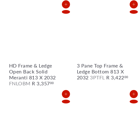
Add to Cart
Add to Cart
HD Frame & Ledge
3 Pane Top Frame &
Open Back Solid
Ledge Bottom 813 X
Meranti 813 X 2032
2032
3PTFL
R 3,422
00
FNLOBM
R 3,357
00
Add to Cart
Add to Cart