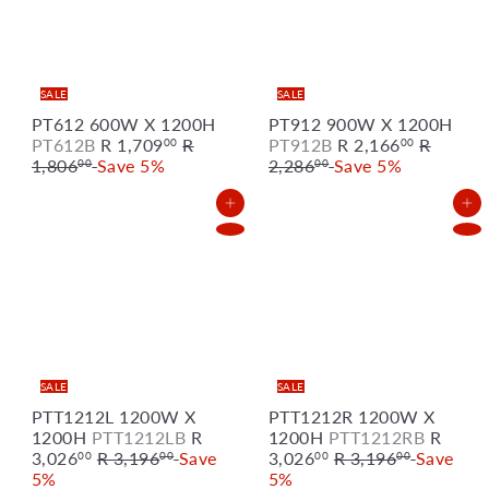
SALE
SALE
PT612 600W X 1200H
PT912 900W X 1200H
S
R
S
R
PT612B
R 1,709
R
PT912B
R 2,166
R
00
00
a
e
a
e
1,806
Save 5%
2,286
Save 5%
00
00
l
g
l
g
e
u
e
u
Add to Cart
Add to Cart
p
l
p
l
r
a
r
a
i
r
i
r
c
p
c
p
e
r
e
r
i
i
c
c
e
e
SALE
SALE
PTT1212L 1200W X
PTT1212R 1200W X
S
S
1200H
PTT1212LB
R
1200H
PTT1212RB
R
R
a
R
a
3,026
R 3,196
Save
3,026
R 3,196
Save
00
00
00
00
e
l
e
l
5%
5%