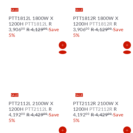
e
e
SALE
SALE
PTT1812L 1800W X
PTT1812R 1800W X
S
S
1200H
PTT1812L
R
1200H
PTT1812R
R
R
a
R
a
3,906
R 4,129
Save
3,906
R 4,129
Save
00
00
00
00
e
l
e
l
5%
5%
g
e
g
e
u
p
u
p
Add to Cart
Add to Cart
l
r
l
r
a
i
a
i
r
c
r
c
p
e
p
e
r
r
i
i
c
c
e
e
SALE
SALE
PTT2112L 2100W X
PTT2112R 2100W X
S
S
1200H
PTT2112L
R
1200H
PTT2112R
R
R
a
R
a
4,192
R 4,429
Save
4,192
R 4,429
Save
00
00
00
00
e
l
e
l
5%
5%
g
e
g
e
u
p
u
p
Add to Cart
Add to Cart