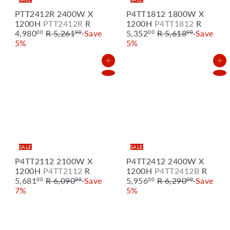
PTT2412R 2400W X
P4TT1812 1800W X
S
S
1200H
PTT2412R
R
1200H
P4TT1812
R
R
a
R
a
4,980
R 5,261
Save
5,352
R 5,618
Save
00
00
00
00
e
l
e
l
5%
5%
g
e
g
e
u
p
u
p
Add to Cart
Add to Cart
l
r
l
r
a
i
a
i
r
c
r
c
p
e
p
e
r
r
i
i
c
c
e
e
SALE
SALE
P4TT2112 2100W X
P4TT2412 2400W X
S
S
1200H
P4TT2112
R
1200H
P4TT2412B
R
R
a
R
a
5,681
R 6,090
Save
5,956
R 6,290
Save
00
00
00
00
e
l
e
l
7%
5%
g
e
g
e
u
p
u
p
l
r
l
r
a
i
a
i