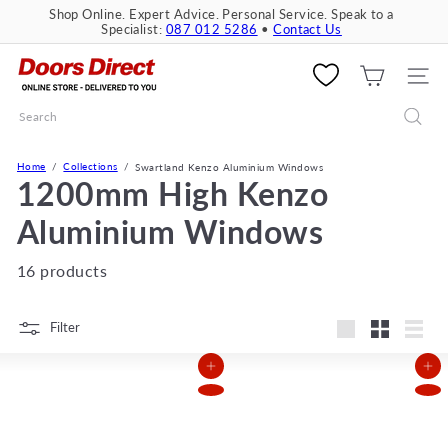
Skip
Shop Online. Expert Advice. Personal Service. Speak to a
to
Specialist:
087 012 5286
•
Contact Us
Pause
content
slideshow
D
o
SITE 
o
Search
r
s
D
Home
Collections
Swartland Kenzo Aluminium Windows
i
1200mm High Kenzo
r
e
Aluminium Windows
c
t
16 products
Filter
Large
Small
List
Add to Cart
Add to Cart