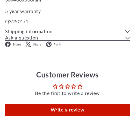
5 year warranty
QS2501/1
Shipping information
Ask a question
Facebook
X
Pinterest
Share
Share
Pin it
Customer Reviews
Be the first to write a review
Write a review