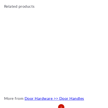
Related products
Add to Cart
T handle 30x400x500mm
bolt thru
QS2501/1
R
554
00
More from
Door Hardware >> Door Handles