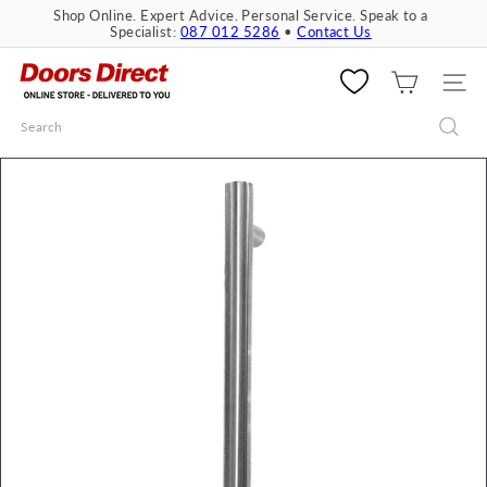
Skip
Shop Online. Expert Advice. Personal Service. Speak to a
to
Specialist:
087 012 5286
•
Contact Us
Pause
content
slideshow
D
o
SITE 
o
Search
r
s
D
i
r
e
c
t