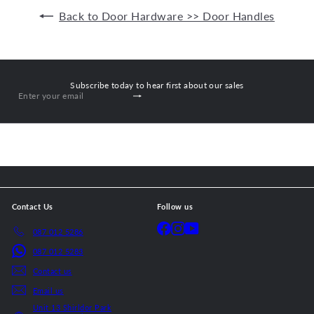
Back to Door Hardware >> Door Handles
Subscribe today to hear first about our sales
Subscribe
Enter
your
email
Contact Us
Follow us
Facebook
Instagram
YouTube
087 012 5286
087 012 5283
Contact us
Email us
Unit 13 Shirldor Park