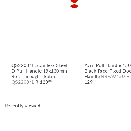
Add to Cart
QS2203/1 Stainless Steel
Avril Pull Handle 1
D Pull Handle 19x130mm |
Black Face-Fixed Do
Bolt Through | Satin
Handle
BBFAV150-B
QS2203/1
R 123
129
00
00
Recently viewed