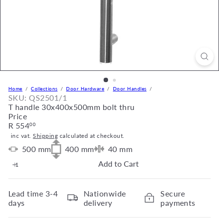
Home
Collections
Door Hardware
Door Handles
SKU: QS2501/1
T handle 30x400x500mm bolt thru
Price
Regular
R 554
00
price
inc vat.
Shipping
calculated at checkout.
500
mm
400
mm
40
mm
Add to Cart
Lead time
3-4
Nationwide
Secure
days
delivery
payments