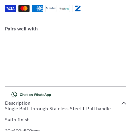
Pairs well with
Add to Cart
T handle 30x400x500mm
bolt thru
QS2501/1
R
554
00
Description
Single Bolt Through Stainless Steel T Pull handle
Satin finish
30x400x500mm