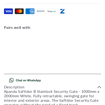
Pairs well with
Add to Cart
Saftidor B Slamlock
Security Gate - 1000mm x
2000mm White
521201
R
2,372
00
Description
Xpanda Saftidor B Slamlock Security Gate - 1000mm x
2000mm White. Fully retractable, swinging gate for
interior and exterior areas. The Saftidor Security Gate
operates without the need of a fixed track.