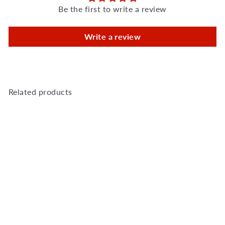
Be the first to write a review
Write a review
Related products
Add to Cart
Saftidor B Slamlock