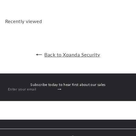
Recently viewed
Back to Xpanda Security
Subscribe today to hear first about our sales
Subscribe
Enter
your
email