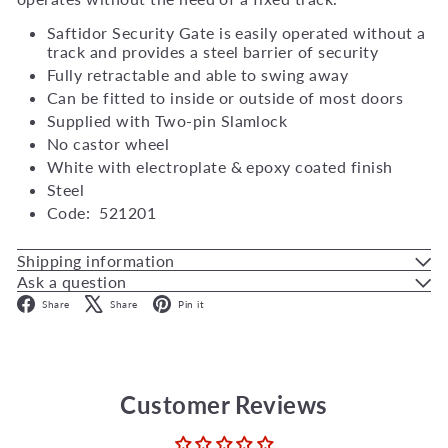
Saftidor Security Gate is easily operated without a
track and provides a steel barrier of security
Fully retractable and able to swing away
Can be fitted to inside or outside of most doors
Supplied with Two-pin Slamlock
No castor wheel
White with electroplate & epoxy coated finish
Steel
Code: 521201
Shipping information
Ask a question
Facebook
X
Pinterest
Share
Share
Pin it
Customer Reviews