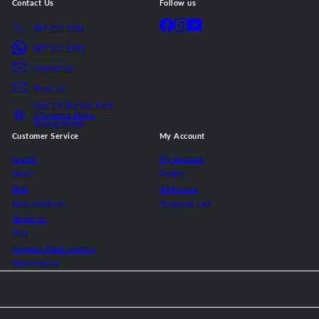
Contact Us
Follow us
Facebook
Instagram
YouTube
087 012 5286
087 012 5283
Contact us
Email us
Unit 13 Shirldor Park
7 Cypress Drive
Durban North
Customer Service
My Account
Search
My Account
News
Orders
Blog
Addresses
New products
Shopping cart
About Us
FAQ
Purpose Made Joinery
Testimonials