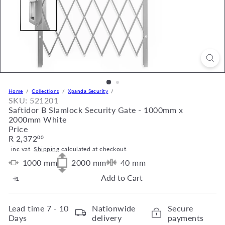
Home
Collections
Xpanda Security
SKU: 521201
Saftidor B Slamlock Security Gate - 1000mm x
2000mm White
Price
Regular
R 2,372
00
price
inc vat.
Shipping
calculated at checkout.
1000
mm
2000
mm
40
mm
Add to Cart
Lead time
7 - 10
Nationwide
Secure
Days
delivery
payments