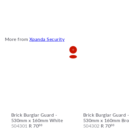
Security Gate - 1000mm x
2000mm White
521201
R
2,372
00
More from
Xpanda Security
Add to Cart
Brick Burglar Guard -
Brick Burglar Guard 
530mm x 160mm White
530mm x 160mm Bro
504301
R 70
504302
R 70
00
00