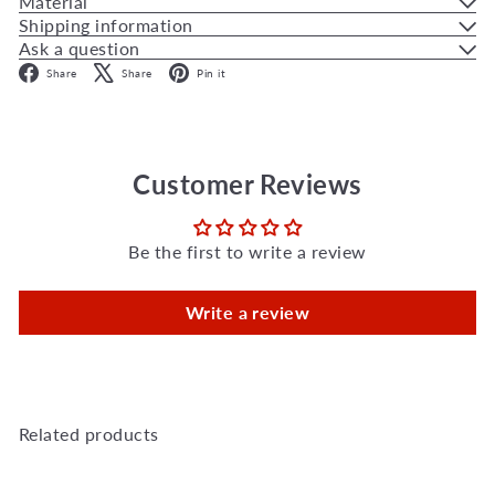
Material
Shipping information
Ask a question
Facebook
X
Pinterest
Share
Share
Pin it
Customer Reviews
Be the first to write a review
Write a review
Related products
Add to Cart