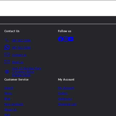
email
Contact Us
Follow us
Facebook
Instagram
YouTube
087 012 5286
087 012 5283
Contact us
Email us
Unit 13 Shirldor Park
7 Cypress Drive
Durban North
Customer Service
My Account
Search
My Account
News
Orders
Blog
Addresses
New products
Shopping cart
About Us
FAQ