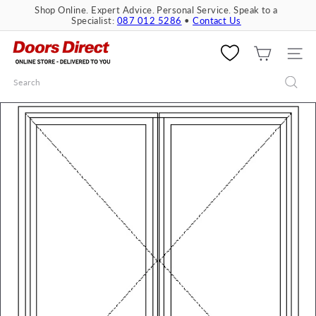
Skip
Shop Online. Expert Advice. Personal Service. Speak to a
to
Specialist:
087 012 5286
•
Contact Us
Pause
content
slideshow
D
o
SITE 
o
Search
r
s
D
i
r
e
c
t