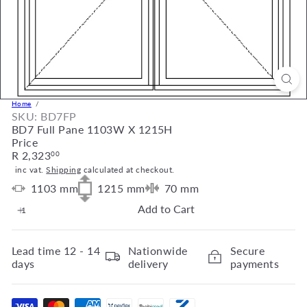
Home
SKU: BD7FP
BD7 Full Pane 1103W X 1215H
Price
Regular
R 2,323
00
price
inc vat.
Shipping
calculated at checkout.
1103
mm
1215
mm
70
mm
Add to Cart
Lead time
12 - 14
Nationwide
Secure
days
delivery
payments