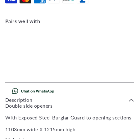
Pairs well with
Add to Cart
BD7 Full Pane 1103W X
1215H
BD7FP
R 2,323
00
Description
Double side openers
With Exposed Steel Burglar Guard to opening sections
1103mm wide X 1215mm high