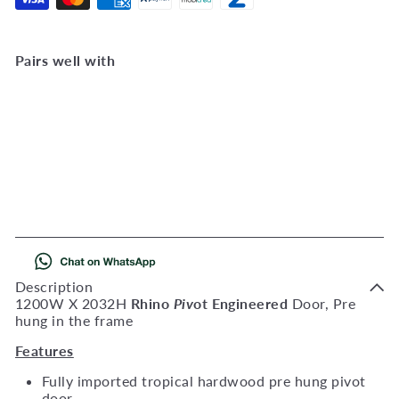
Pairs well with
Add to Cart
Rhino Pivot Door Pre-
Hung 1200 X 2032
AlifRhinopivotprehung
R
6,223
00
Description
1200W X 2032H
Rhino
Piv
ot Engineered
Door, Pre
hung in the frame
Features
Fully imported tropical hardwood pre hung pivot
door