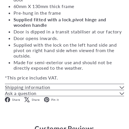
60mm X 130mm thick frame
Pre-hung in the frame
Supplied fitted with a lock,pivot hinge and
wooden handle
Door is dipped in a transit stabiliser at our factory
Door opens inwards.
Supplied with the lock on the left hand side and
pivot on right hand side when viewed from the
outside.
Made for semi-exterior use and should not be
directly exposed to the weather.
*This price includes VAT.
Shipping information
Ask a question
Facebook
X
Pinterest
Share
Share
Pin it
Customer Reviews