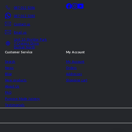
Facebook
Instagram
YouTube
087 012 5286
087 012 5283
Contact us
Email us
Unit 13 Shirldor Park
7 Cypress Drive
Durban North
Customer Service
My Account
Search
My Account
News
Orders
Blog
Addresses
New products
Shopping cart
About Us
FAQ
Purpose Made Joinery
Testimonials