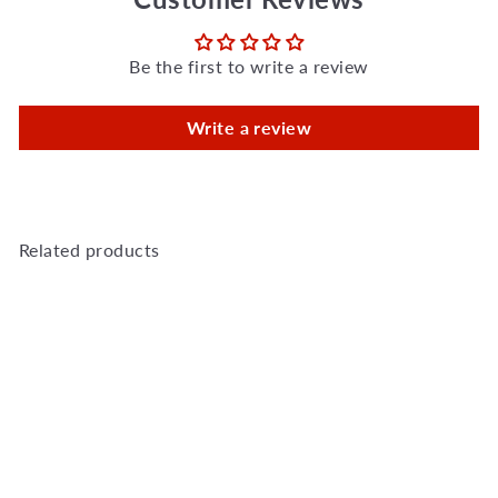
Be the first to write a review
Write a review
Related products
Add to Cart