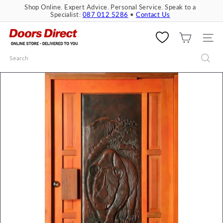
Skip
Shop Online. Expert Advice. Personal Service. Speak to a
to
Specialist:
087 012 5286
•
Contact Us
Pause
content
slideshow
D
o
SITE 
o
Search
r
s
D
i
r
e
c
t