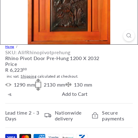
Home
SKU: AlifRhinopivotprehung
Rhino Pivot Door Pre-Hung 1200 X 2032
Price
Regular
R 6,223
00
price
inc vat.
Shipping
calculated at checkout.
1290
mm
2130
mm
130
mm
Add to Cart
Lead time
2 - 3
Nationwide
Secure
Days
delivery
payments