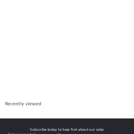
Add to Cart
SG2 Strongwood Security
Windows 1155W X 330H
SG2
R 2,763
00
Recently viewed
Subscribe today to hear first about our sales