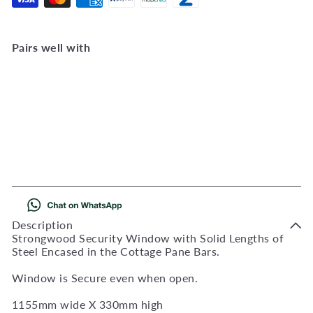
Pairs well with
Add to Cart
SG2 Strongwood Security
Windows 1155W X 330H
SG2
R 2,763
00
Description
Strongwood Security Window with Solid Lengths of
Steel Encased in the Cottage Pane Bars.
Window is Secure even when open.
1155mm wide X 330mm high