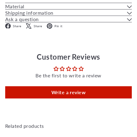
Material
Shipping information
Ask a question
Facebook
X
Pinterest
Share
Share
Pin it
Customer Reviews
Be the first to write a review
Write a review
Related products