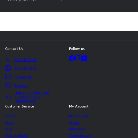
Subscribe
Enter
your
email
Contact Us
Follow us
Facebook
Instagram
YouTube
087 012 5286
087 012 5283
Contact us
Email us
Unit 13 Shirldor Park
7 Cypress Drive
Durban North
Customer Service
My Account
Search
My Account
News
Orders
Blog
Addresses
New products
Shopping cart