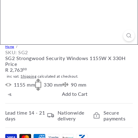
Home
SKU: SG2
SG2 Strongwood Security Windows 1155W X 330H
Price
Regular
R 2,763
00
price
inc vat.
Shipping
calculated at checkout.
1155
mm
330
mm
90
mm
Add to Cart
Lead time
14 - 21
Nationwide
Secure
days
delivery
payments