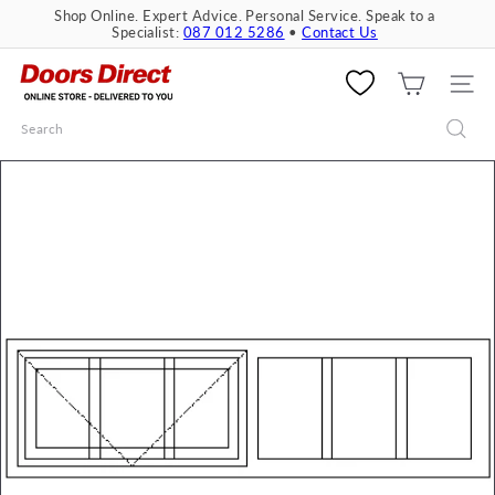
Skip
Shop Online. Expert Advice. Personal Service. Speak to a
to
Specialist:
087 012 5286
•
Contact Us
Pause
content
slideshow
D
o
SITE 
o
Search
r
s
D
i
r
e
c
t