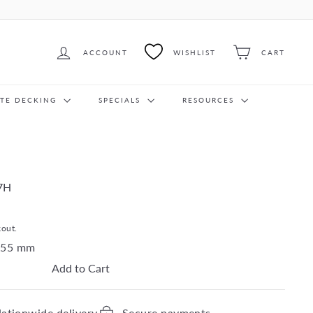
ACCOUNT
WISHLIST
CART
ITE DECKING
SPECIALS
RESOURCES
7H
kout.
55
mm
Add to Cart
ationwide delivery
Secure payments