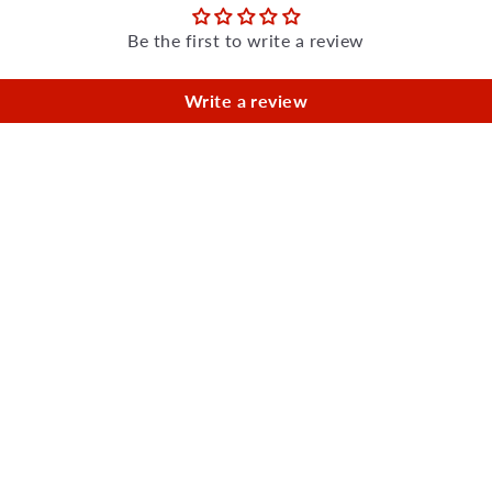
Be the first to write a review
Write a review