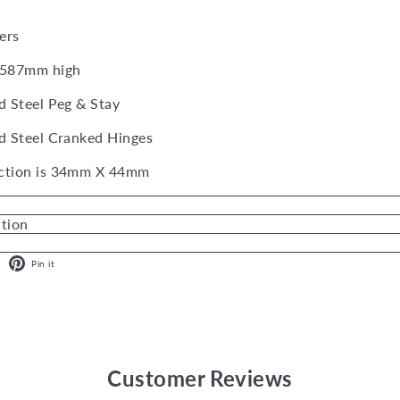
ers
 587mm high
d Steel Peg & Stay
d Steel Cranked Hinges
ction is 34mm X 44mm
ation
ok
X
Pinterest
Pin it
Customer Reviews