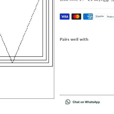
Pairs well with