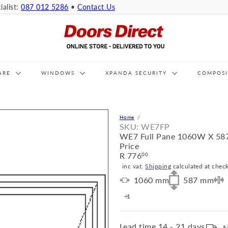
ialist:
087 012 5286
•
Contact Us
D
o
o
r
s
ARE
WINDOWS
XPANDA SECURITY
D
COMPOS
i
r
e
c
Home
t
SKU: WE7FP
WE7 Full Pane 1060W X 58
Price
Regular
R 776
00
price
inc vat.
Shipping
calculated at chec
1060
mm
587
mm
Lead time
14 - 21 days
N