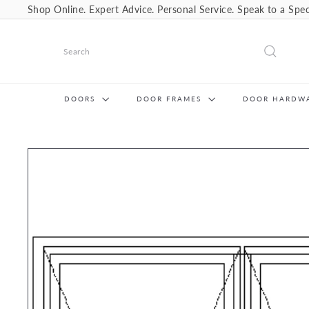
Skip
Shop Online. Expert Advice. Personal Service. Speak to a Spec
to
Pause
content
slideshow
Search
DOORS
DOOR FRAMES
DOOR HARDW