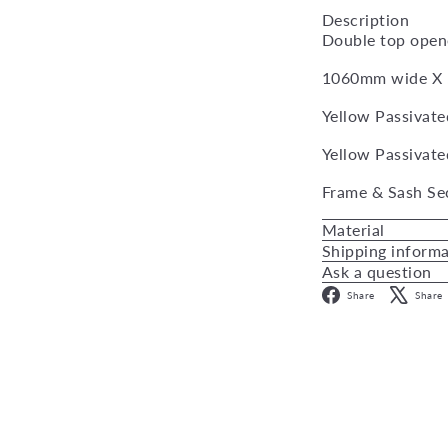
Description
Double top open
1060mm wide X
Yellow Passivate
Yellow Passivate
Frame & Sash Se
Material
Shipping inform
Ask a question
Facebo
Share
Share