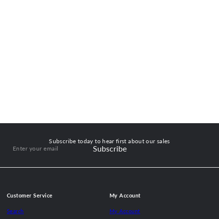
Subscribe today to hear first about our sales
Subscribe
Enter
your
email
Customer Service
My Account
Search
My Account